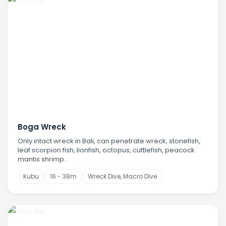
Boga Wreck
Only intact wreck in Bali, can penetrate wreck, stonefish,
leaf scorpion fish, lionfish, octopus, cuttlefish, peacock
mantis shrimp.
Kubu
16 - 38m
Wreck Dive, Macro Dive