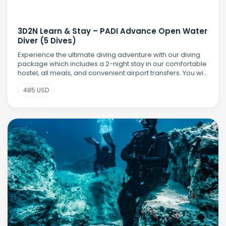
3D2N Learn & Stay – PADI Advance Open Water
Diver (5 Dives)
Experience the ultimate diving adventure with our diving
package which includes a 2-night stay in our comfortable
hostel, all meals, and convenient airport transfers. You will
earn your PADI Advanced Open Water Diver (AOWD)
485 USD
certification with 5 exciting t