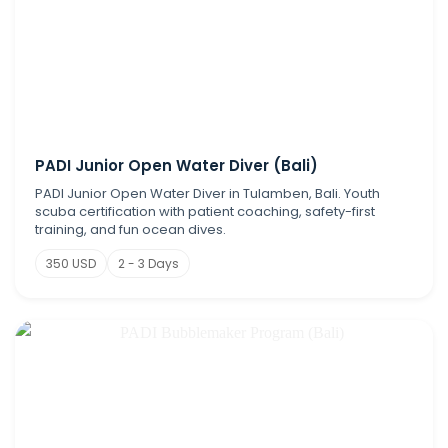
PADI Junior Open Water Diver (Bali)
PADI Junior Open Water Diver in Tulamben, Bali. Youth
scuba certification with patient coaching, safety-first
training, and fun ocean dives.
350 USD
2 - 3 Days