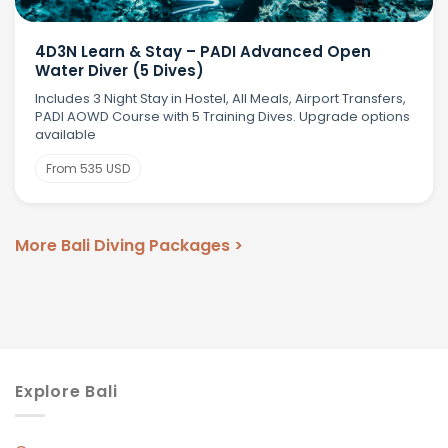
4D3N Learn & Stay – PADI Advanced Open
Water Diver (5 Dives)
Includes 3 Night Stay in Hostel, All Meals, Airport Transfers,
PADI AOWD Course with 5 Training Dives. Upgrade options
available
From 535 USD
More Bali Diving Packages >
Explore Bali