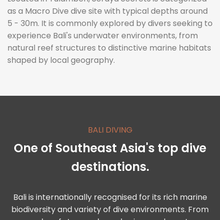
as a Macro Dive dive site with typical depths around
5 - 30m. It is commonly explored by divers seeking to
experience Bali's underwater environments, from
natural reef structures to distinctive marine habitats
shaped by local geography.
BALI DIVING
One of Southeast Asia's top dive
destinations.
Bali is internationally recognised for its rich marine
biodiversity and variety of dive environments. From