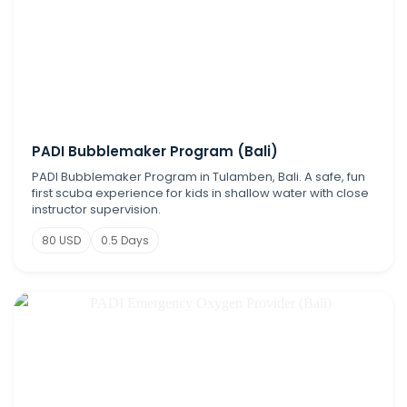
PADI Bubblemaker Program (Bali)
PADI Bubblemaker Program in Tulamben, Bali. A safe, fun
first scuba experience for kids in shallow water with close
instructor supervision.
80 USD
0.5 Days