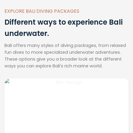
EXPLORE BALI DIVING PACKAGES
Different ways to experience Bali
underwater.
Bali offers many styles of diving packages, from relaxed
fun dives to more specialized underwater adventures.
These options give you a broader look at the different
ways you can explore Bali's rich marine world.