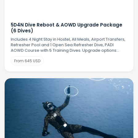
5D4N Dive Reboot & AOWD Upgrade Package
(6 Dives)
Includes 4 Night Stay in Hostel, All Meals, Airport Transfers,
Refresher Pool and 1 Open Sea Refresher Dive, PADI
AOWD Course with 5 Training Dives. Upgrade options
available
From 645 USD