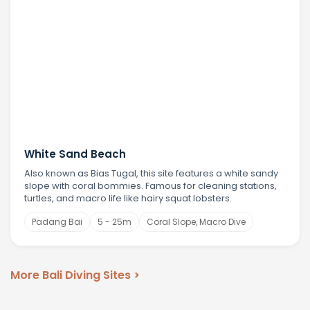
White Sand Beach
Also known as Bias Tugal, this site features a white sandy
slope with coral bommies. Famous for cleaning stations,
turtles, and macro life like hairy squat lobsters.
Padang Bai
5 - 25m
Coral Slope, Macro Dive
More Bali Diving Sites >