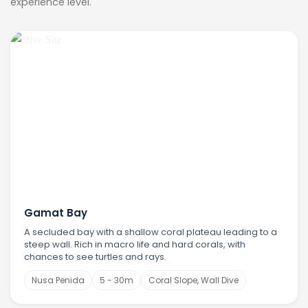
experience level.
Gamat Bay
A secluded bay with a shallow coral plateau leading to a
steep wall. Rich in macro life and hard corals, with
chances to see turtles and rays.
Nusa Penida
5 - 30m
Coral Slope, Wall Dive