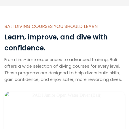
BALI DIVING COURSES YOU SHOULD LEARN
Learn, improve, and dive with
confidence.
From first-time experiences to advanced training, Bali
offers a wide selection of diving courses for every level.
These programs are designed to help divers build skills,
gain confidence, and enjoy safer, more rewarding dives.