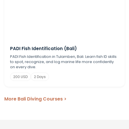
PADI Fish Identification (Bali)
PADI Fish Identification in Tulamben, Bali. Learn fish ID skills
to spot, recognize, and log marine life more confidently
on every dive.
200 USD
2 Days
More Bali Diving Courses >