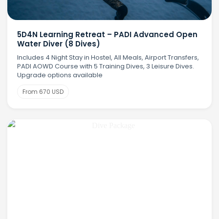
5D4N Learning Retreat – PADI Advanced Open
Water Diver (8 Dives)
Includes 4 Night Stay in Hostel, All Meals, Airport Transfers,
PADI AOWD Course with 5 Training Dives, 3 Leisure Dives.
Upgrade options available
From 670 USD