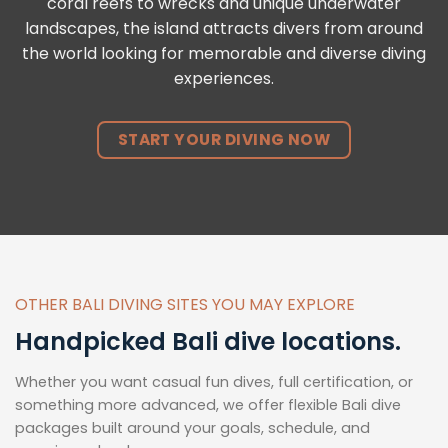
coral reefs to wrecks and unique underwater
landscapes, the island attracts divers from around
the world looking for memorable and diverse diving
experiences.
START YOUR DIVING NOW
OTHER BALI DIVING SITES YOU MAY EXPLORE
Handpicked Bali dive locations.
Whether you want casual fun dives, full certification, or
something more advanced, we offer flexible Bali dive
packages built around your goals, schedule, and