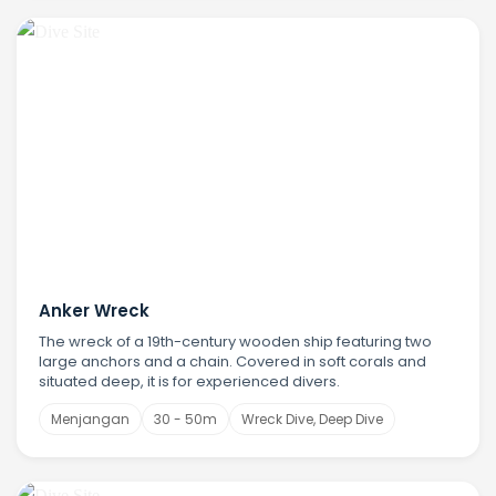
Anker Wreck
The wreck of a 19th-century wooden ship featuring two
large anchors and a chain. Covered in soft corals and
situated deep, it is for experienced divers.
Menjangan
30 - 50m
Wreck Dive, Deep Dive