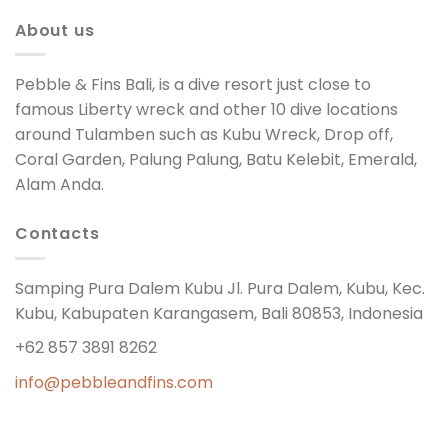
About us
Pebble & Fins Bali, is a dive resort just close to
famous Liberty wreck and other 10 dive locations
around Tulamben such as Kubu Wreck, Drop off,
Coral Garden, Palung Palung, Batu Kelebit, Emerald,
Alam Anda.
Contacts
Samping Pura Dalem Kubu Jl. Pura Dalem, Kubu, Kec.
Kubu, Kabupaten Karangasem, Bali 80853, Indonesia
+62 857 3891 8262
info@pebbleandfins.com