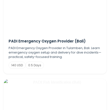
PADI Emergency Oxygen Provider (Bali)
PADI Emergency Oxygen Provider in Tulamben, Bali. Learn
emergency oxygen setup and delivery for dive incidents—
practical, safety-focused training.
140 USD
0.5 Days