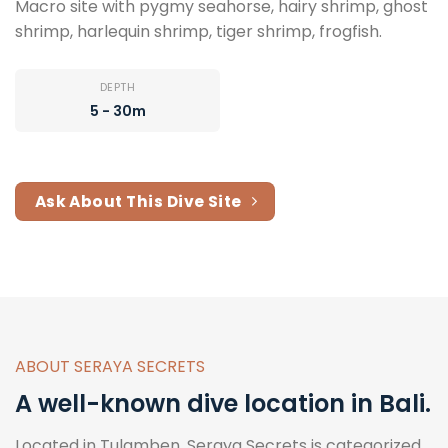
Macro site with pygmy seahorse, hairy shrimp, ghost
shrimp, harlequin shrimp, tiger shrimp, frogfish.
DEPTH
5 - 30m
Ask About This Dive Site
ABOUT SERAYA SECRETS
A well-known dive location in Bali.
Located in Tulamben, Seraya Secrets is categorized