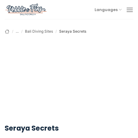
Skip
Languages
to
content
/
…
/
Bali Diving Sites
/
Seraya Secrets
Seraya Secrets