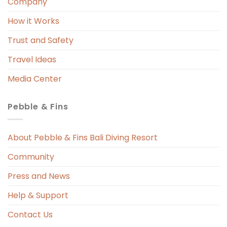
Company
How it Works
Trust and Safety
Travel Ideas
Media Center
Pebble & Fins
About Pebble & Fins Bali Diving Resort
Community
Press and News
Help & Support
Contact Us