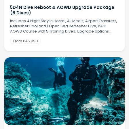
5D4N Dive Reboot & AOWD Upgrade Package
(6 Dives)
Includes 4 Night Stay in Hostel, All Meals, Airport Transfers,
Refresher Pool and 1 Open Sea Refresher Dive, PADI
AOWD Course with 5 Training Dives. Upgrade options
available
From 645 USD