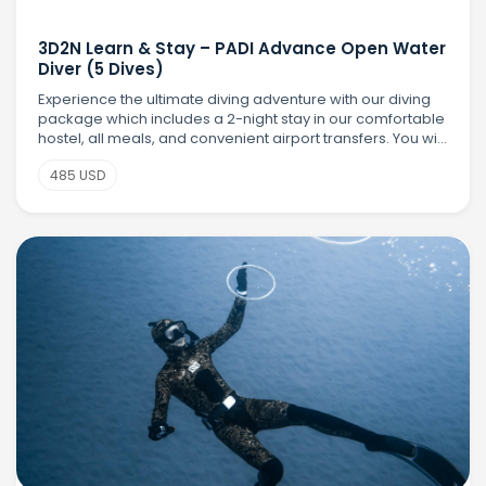
3D2N Learn & Stay – PADI Advance Open Water
Diver (5 Dives)
Experience the ultimate diving adventure with our diving
package which includes a 2-night stay in our comfortable
hostel, all meals, and convenient airport transfers. You will
earn your PADI Advanced Open Water Diver (AOWD)
485 USD
certification with 5 exciting t