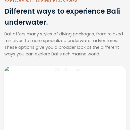
EXPLORE BALI DIVING PACKAGES
Different ways to experience Bali
underwater.
Bali offers many styles of diving packages, from relaxed
fun dives to more specialized underwater adventures.
These options give you a broader look at the different
ways you can explore Bali's rich marine world.