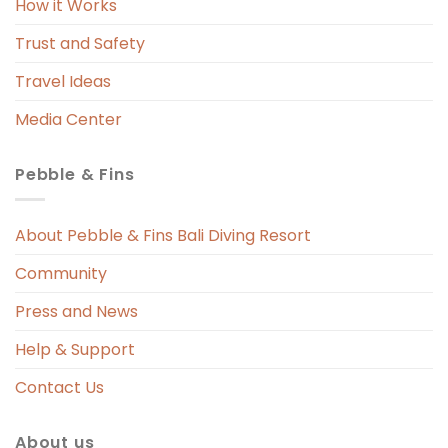
How it Works
Trust and Safety
Travel Ideas
Media Center
Pebble & Fins
About Pebble & Fins Bali Diving Resort
Community
Press and News
Help & Support
Contact Us
About us