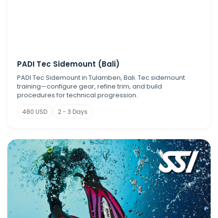
PADI Tec Sidemount (Bali)
PADI Tec Sidemount in Tulamben, Bali. Tec sidemount
training—configure gear, refine trim, and build
procedures for technical progression.
480 USD
2 - 3 Days