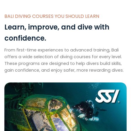
BALI DIVING COURSES YOU SHOULD LEARN
Learn, improve, and dive with
confidence.
From first-time experiences to advanced training, Bali
offers a wide selection of diving courses for every level.
These programs are designed to help divers build skills,
gain confidence, and enjoy safer, more rewarding dives.