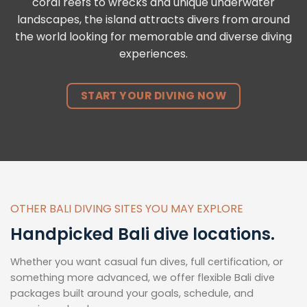
coral reefs to wrecks and unique underwater
landscapes, the island attracts divers from around
the world looking for memorable and diverse diving
experiences.
START YOUR DIVING NOW
OTHER BALI DIVING SITES YOU MAY EXPLORE
Handpicked Bali dive locations.
Whether you want casual fun dives, full certification, or
something more advanced, we offer flexible Bali dive
packages built around your goals, schedule, and