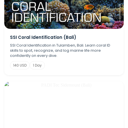
SSI Coral Identification (Bali)
SSI Coral Identification in Tulamben, Bali. Learn coral ID
skills to spot, recognize, and log marine life more
confidently on every dive.
140 USD
1 Day