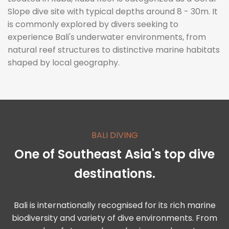
Slope dive site with typical depths around 8 - 30m. It
is commonly explored by divers seeking to
experience Bali's underwater environments, from
natural reef structures to distinctive marine habitats
shaped by local geography.
BALI DIVING
One of Southeast Asia's top dive
destinations.
Bali is internationally recognised for its rich marine
biodiversity and variety of dive environments. From