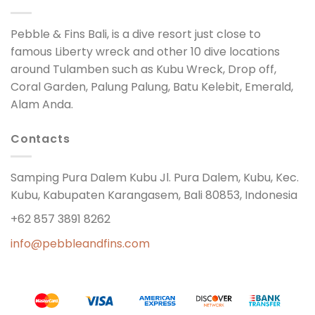
Pebble & Fins Bali, is a dive resort just close to
famous Liberty wreck and other 10 dive locations
around Tulamben such as Kubu Wreck, Drop off,
Coral Garden, Palung Palung, Batu Kelebit, Emerald,
Alam Anda.
Contacts
Samping Pura Dalem Kubu Jl. Pura Dalem, Kubu, Kec.
Kubu, Kabupaten Karangasem, Bali 80853, Indonesia
+62 857 3891 8262
info@pebbleandfins.com