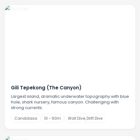
Gili Tepekong (The Canyon)
Largest island, dramatic underwater topography with blue
hole, shark nursery, famous canyon. Challenging with
strong currents.
Candidasa
10 - 60m
Wall Dive, Drift Dive