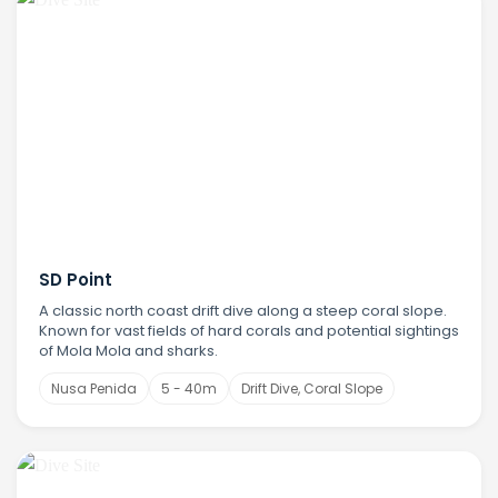
SD Point
A classic north coast drift dive along a steep coral slope.
Known for vast fields of hard corals and potential sightings
of Mola Mola and sharks.
Nusa Penida
5 - 40m
Drift Dive, Coral Slope