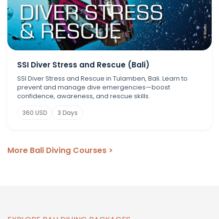
SSI Diver Stress and Rescue (Bali)
SSI Diver Stress and Rescue in Tulamben, Bali. Learn to
prevent and manage dive emergencies—boost
confidence, awareness, and rescue skills.
360 USD
3 Days
More Bali Diving Courses >