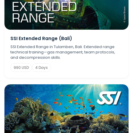
SSI Extended Range (Bali)
SSI Extended Range in Tulamben, Bali. Extended range
technical training—gas management, team protocols,
and decompression skills.
990 USD
4 Days