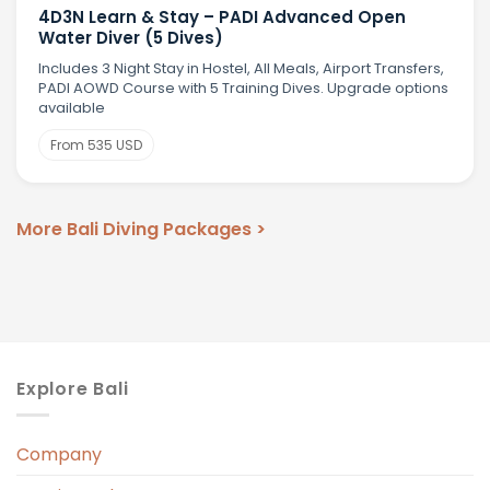
4D3N Learn & Stay – PADI Advanced Open
Water Diver (5 Dives)
Includes 3 Night Stay in Hostel, All Meals, Airport Transfers,
PADI AOWD Course with 5 Training Dives. Upgrade options
available
From 535 USD
More Bali Diving Packages >
Explore Bali
Company