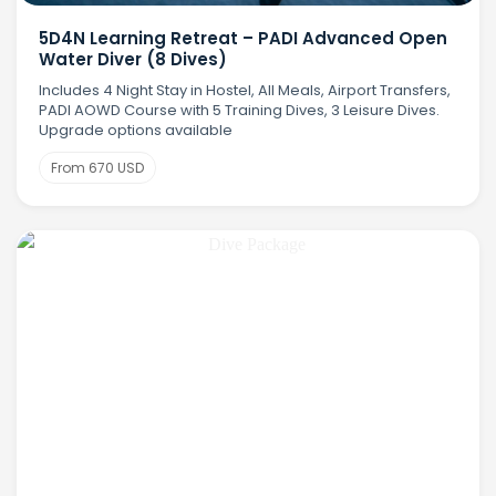
5D4N Learning Retreat – PADI Advanced Open
Water Diver (8 Dives)
Includes 4 Night Stay in Hostel, All Meals, Airport Transfers,
PADI AOWD Course with 5 Training Dives, 3 Leisure Dives.
Upgrade options available
From 670 USD