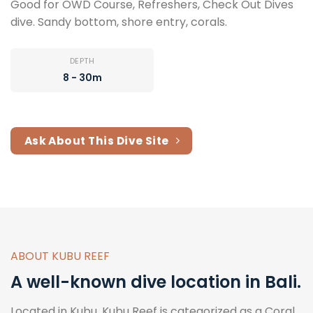
Good for OWD Course, Refreshers, Check Out Dives
dive. Sandy bottom, shore entry, corals.
DEPTH
8 - 30m
Ask About This Dive Site
ABOUT KUBU REEF
A well-known dive location in Bali.
Located in Kubu, Kubu Reef is categorized as a Coral