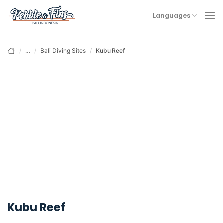
Skip
Languages
to
content
/
…
/
Bali Diving Sites
/
Kubu Reef
Kubu Reef