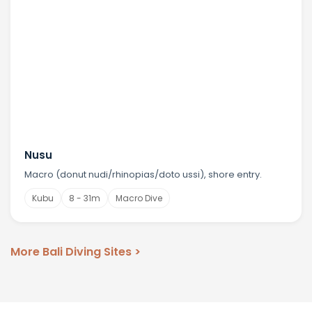
Nusu
Macro (donut nudi/rhinopias/doto ussi), shore entry.
Kubu
8 - 31m
Macro Dive
More Bali Diving Sites >