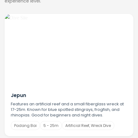
experience level.
Jepun
Features an artificial reef and a small fiberglass wreck at
17-25m. Known for blue spotted stingrays, frogfish, and
rhinopias. Good for beginners and night dives.
Padang Bai
5 - 25m
Artificial Reef, Wreck Dive